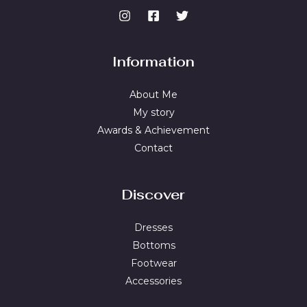
Information
About Me
My story
Awards & Achievement
Contact
Discover
Dresses
Bottoms
Footwear
Accessories