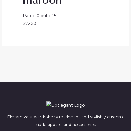
maroon
Rated
0
out of 5
$
72.50
Elevate your wardrobe with elegant and stylishly custom-
made apparel and accessories.