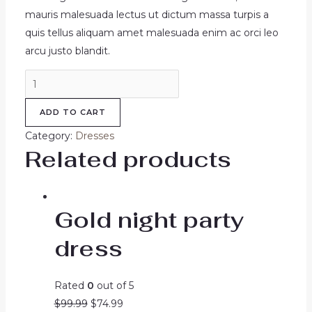
mauris malesuada lectus ut dictum massa turpis a
quis tellus aliquam amet malesuada enim ac orci leo
arcu justo blandit.
Alnich
night
ADD TO CART
dress
navy
Category:
Dresses
quantity
Related products
Gold night party
dress
Rated
0
out of 5
Original
Current
$
99.99
$
74.99