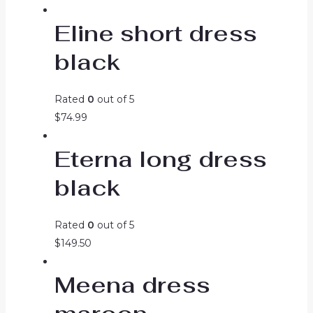
price
price
Eline short dress
was:
is:
$99.99.
$74.99.
black
Rated
0
out of 5
$
74.99
Eterna long dress
black
Rated
0
out of 5
$
149.50
Meena dress