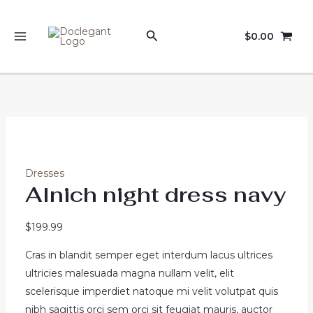
Skip
Sale!
Sale!
to
Search
$
0.00
content
MAIN
MENU
Dresses
Alnich night dress navy
$
199.99
Cras in blandit semper eget interdum lacus ultrices
ultricies malesuada magna nullam velit, elit
scelerisque imperdiet natoque mi velit volutpat quis
nibh sagittis orci sem orci sit feugiat mauris, auctor