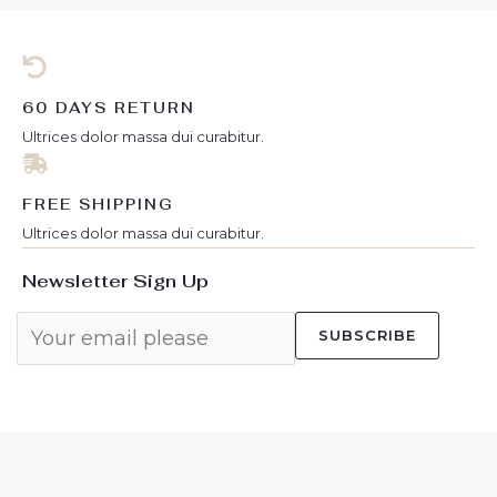
f
f
5
5
60 DAYS RETURN
Ultrices dolor massa dui curabitur.
FREE SHIPPING
Ultrices dolor massa dui curabitur.
Newsletter Sign Up
SUBSCRIBE