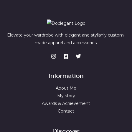
Elevate your wardrobe with elegant and stylishly custom-
made apparel and accessories.
Information
About Me
My story
Awards & Achievement
Contact
Discover