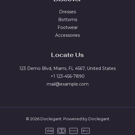
Dresses
Bottoms
Footwear
Accessories
Locate Us
123 Demo Blvd, Miami, FL 4567, United States
+1 123-456-7890
mail@example.com
© 2026 Doclegant. Powered by Doclegant