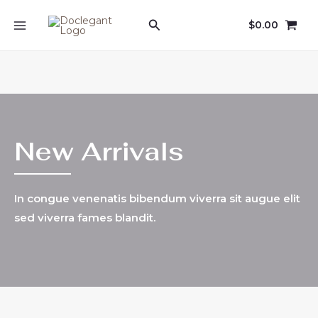
Skip
Search
$
0.00
to
MAIN
content
MENU
New Arrivals
In congue venenatis bibendum viverra sit augue elit
sed viverra fames blandit.