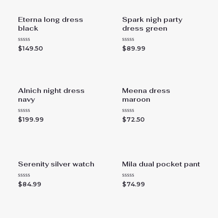
Eterna long dress
Spark nigh party
black
dress green
R
R
$
149.50
$
89.99
a
a
t
t
e
e
d
d
0
0
o
o
u
u
Alnich night dress
Meena dress
t
t
navy
maroon
o
o
f
f
5
5
R
R
$
199.99
$
72.50
a
a
t
t
e
e
d
d
0
0
o
o
u
u
Serenity silver watch
Mila dual pocket pant
t
t
o
o
f
f
5
5
R
R
$
84.99
$
74.99
a
a
t
t
e
e
d
d
0
0