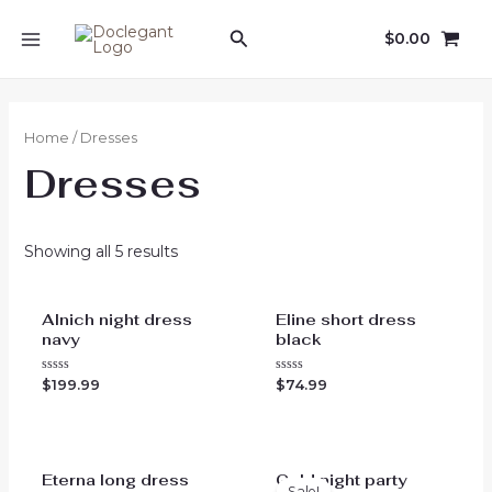
Skip
Search
$
0.00
to
MAIN
content
MENU
Home
/ Dresses
Dresses
Showing all 5 results
Alnich night dress
Eline short dress
navy
black
Rated
Rated
$
199.99
$
74.99
0
0
out
out
of
of
5
5
Eterna long dress
Gold night party
Sale!