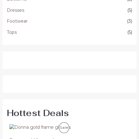
Dresses
(5)
Footwear
(3)
Tops
(5)
Hottest Deals
P
Sale
R