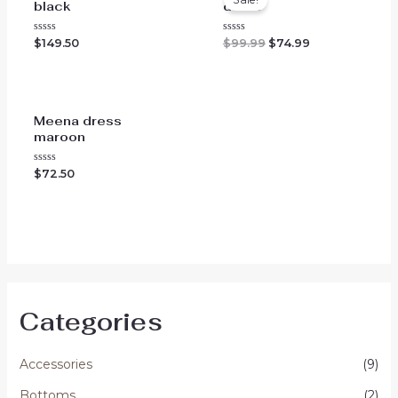
black
dress
Original
Current
Rated
Rated
$
149.50
$
99.99
$
74.99
0
0
price
price
out
out
was:
is:
of
of
$99.99.
$74.99.
5
5
Meena dress
maroon
Rated
$
72.50
0
out
of
5
Categories
Accessories
(9)
Bottoms
(2)