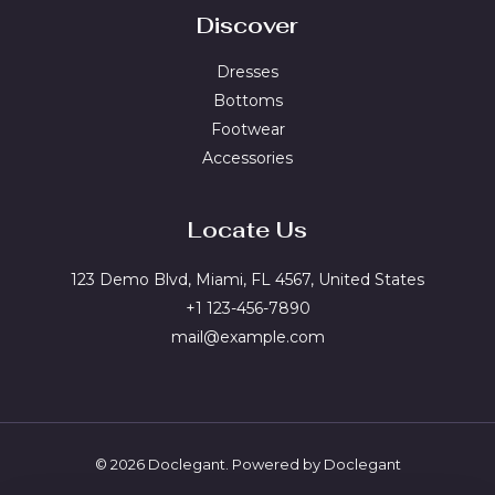
Discover
Dresses
Bottoms
Footwear
Accessories
Locate Us
123 Demo Blvd, Miami, FL 4567, United States
+1 123-456-7890
mail@example.com
© 2026 Doclegant. Powered by Doclegant